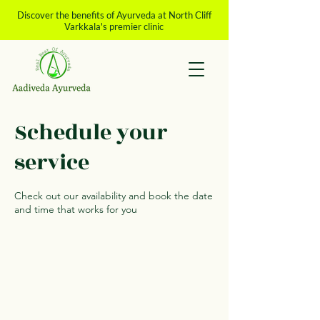
Discover the benefits of Ayurveda at North Cliff
Varkkala's premier clinic
Schedule your
service
Check out our availability and book the date
and time that works for you