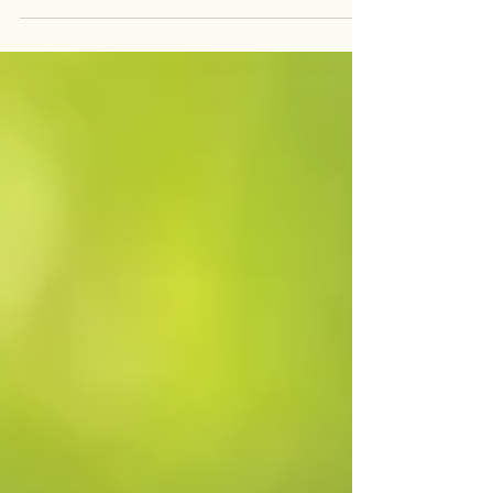
thing to suffer. Stress, anxiety, and poor sleep
habits can all contribute to...