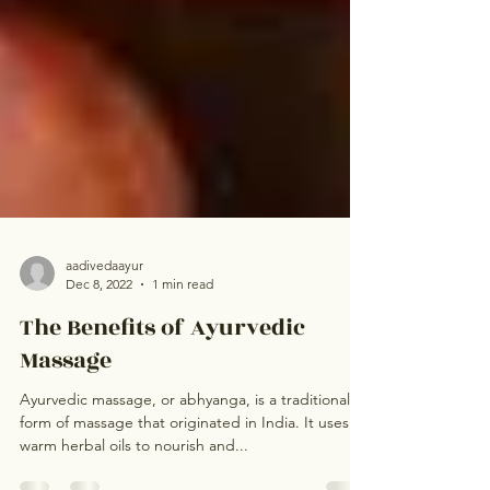
aadivedaayur
Dec 8, 2022
1 min read
The Benefits of Ayurvedic
Massage
Ayurvedic massage, or abhyanga, is a traditional
form of massage that originated in India. It uses
warm herbal oils to nourish and...