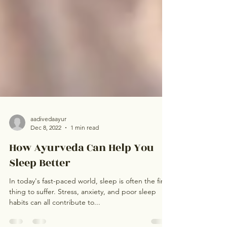
aadivedaayur
Dec 8, 2022
1 min read
How Ayurveda Can Help You
Sleep Better
In today's fast-paced world, sleep is often the first