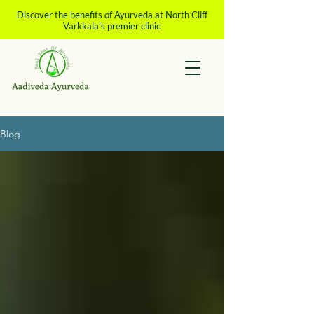
Discover the benefits of Ayurveda at North Cliff
Varkkala's premier clinic
Blog